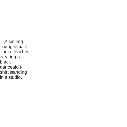
Dance 
Teacher
Keely trained in ISTD Modern 
and Tap from the age of 2 and 
also studied RAD Ballet. She 
was a student at Melanie 
Curtis Dance Studios, where 
she became an assistant 
teacher helping in classes 
throughout the school.
During her A level studies 
Keely was a prominent 
member of the dance 
department and ran many 