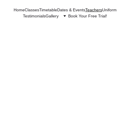
Home
Classes
Timetable
Dates & Events
Teachers
Uniform
Testimonials
Gallery
Book Your Free Trial!
Tea
che
rs