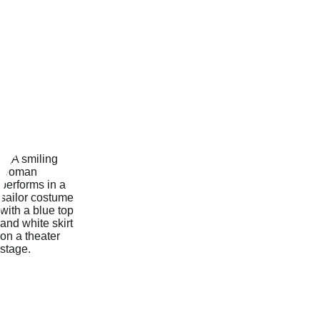
work includes the title role in 
the pantomimes 
Dick 
Whittington
 and 
Aladdin
, 
working as a Parades and 
Shows dancer at 
Disneyland 
Resort Paris
 and being a 
Park 
Resorts Team Star
 running 
kids’ clubs and performing in 
the Team Star productions - 
where she also produced and 
choreographed her team's 
end of season shows 
A Night 
at the Musicals, 
and 
High 
School Musical Medley.
During her degree course, 
and more recently with the 
Northampton Musical Theatre 