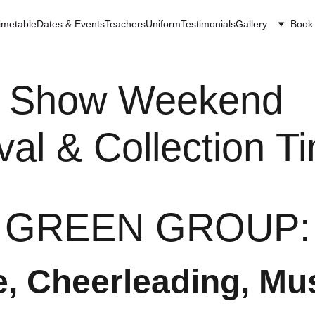
imetable
Dates & Events
Teachers
Uniform
Testimonials
Gallery
Book 
Show Weekend  
ival & Collection T
GREEN GROUP:
, Cheerleading, Mu