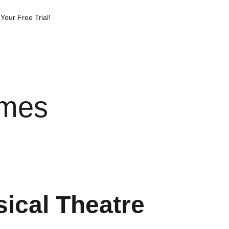
Your Free Trial!
imes
sical Theatre