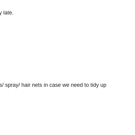
 late.
/ spray/ hair nets in case we need to tidy up 