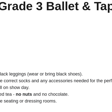
Grade 3 Ballet & Ta
black leggings (wear or bring black shoes).
he correct socks and any accessories needed for the pe
ll on show day.
d tea - 
no nuts
 and no chocolate.
re seating or dressing rooms.