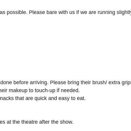
 as possible. Please bare with us if we are running slightly
ne before arriving. Please bring their brush/ extra grips
their makeup to touch-up if needed.
snacks that are quick and easy to eat.
s at the theatre after the show.