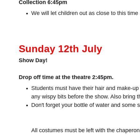
Collection 6:45pm
We will let children out as close to this time
Sunday 12th July
Show Day!
Drop off time at the theatre 2:45pm.
Students must have their hair and make-up do
any wispy bits before the show. Also bring 
Don't forget your bottle of water and some 
All costumes must be left with the chaperone