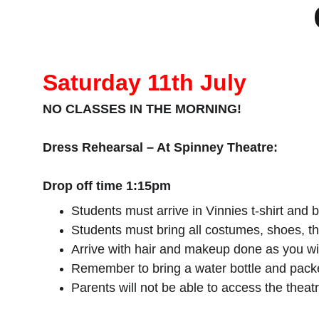
Saturday 11th July
NO CLASSES IN THE MORNING!
Dress Rehearsal – At Spinney Theatre:
Drop off time 1:15pm
Students must arrive in Vinnies t-shirt and 
Students must bring all costumes, shoes, t
Arrive with hair and makeup done as you wi
Remember to bring a water bottle and packe
Parents will not be able to access the theat