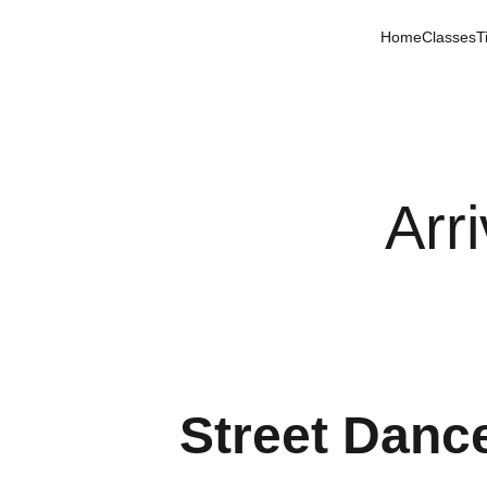
Home
Classes
T
Arr
Street Dance