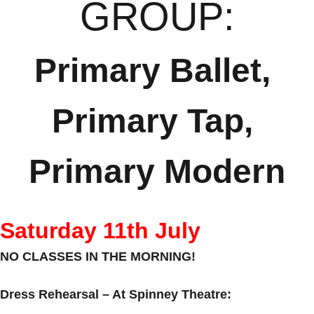
GROUP:
Primary Ballet, 
Primary Tap, 
Primary Modern
Saturday 11th July
NO CLASSES IN THE MORNING!
Dress Rehearsal – At Spinney Theatre: