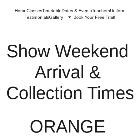
Home
Classes
Timetable
Dates & Events
Teachers
Uniform
Testimonials
Gallery
Book Your Free Trial!
Show Weekend 
Arrival & 
Collection Times
ORANGE 