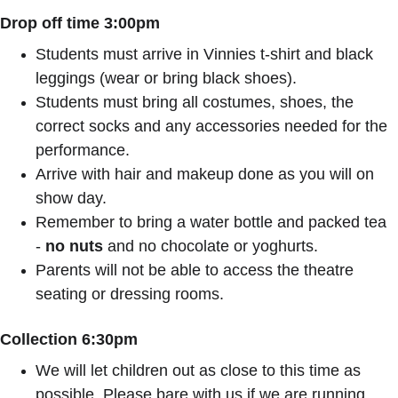
Drop off time 3:00pm
Students must arrive in Vinnies t-shirt and black 
leggings (wear or bring black shoes).
Students must bring all costumes, shoes, the 
correct socks and any accessories needed for the 
performance.
Arrive with hair and makeup done as you will on 
show day.
Remember to bring a water bottle and packed tea 
- 
no nuts
 and no chocolate or yoghurts.
Parents will not be able to access the theatre 
seating or dressing rooms.
Collection 6:30pm
We will let children out as close to this time as 
possible. Please bare with us if we are running 