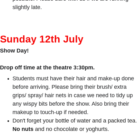
slightly late.
Sunday 12th July
Show Day!
Drop off time at the theatre 3:30pm.
Students must have their hair and make-up done 
before arriving. Please bring their brush/ extra 
grips/ spray/ hair nets in case we need to tidy up 
any wispy bits before the show. Also bring their 
makeup to touch-up if needed.
Don't forget your bottle of water and a packed tea. 
No nuts
 and no chocolate or yoghurts.